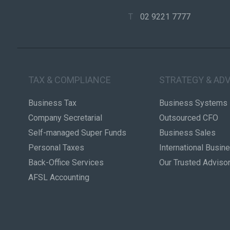
T
02 9221 7777
TAX & COMPLIANCE
STRATEGY & ADV
Business Tax
Business Systems
Company Secretarial
Outsourced CFO
Self-managed Super Funds
Business Sales
Personal Taxes
International Busin
Back-Office Services
Our Trusted Adviso
AFSL Accounting