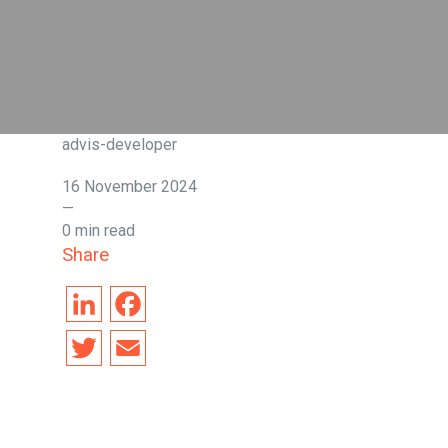
advis-developer
16 November 2024
—
0 min read
Share
L
F
i
a
T
E
n
c
w
m