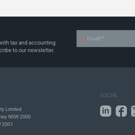
 with tax and accounting
ribe to our newsletter.
SOCIAL
ty Limited
ydney NSW 2000
W 2001