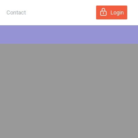
Contact
Login