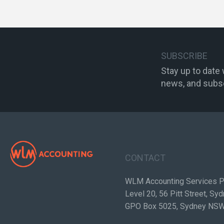
SUBSCRIBE
Stay up to date
news, and subsc
CONTACT
WLM Accounting Services P
Level 20, 56 Pitt Street, S
GPO Box 5025, Sydney NS