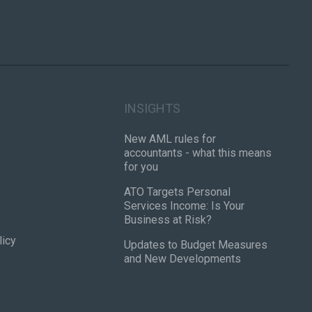
INSIGHTS
New AML rules for
accountants - what this means
for you
ATO Targets Personal
Services Income: Is Your
Business at Risk?
licy
Updates to Budget Measures
and New Developments