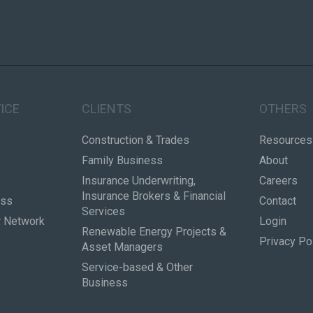
ICE
CLIENTS
OTHERS
Construction & Trades
Resources
Family Business
About
Insurance Underwriting,
Careers
Insurance Brokers & Financial
ess
Contact
Services
r Network
Login
Renewable Energy Projects &
Privacy Po
Asset Managers
Service-based & Other
Business