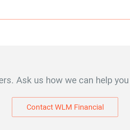
rs. Ask us how we can help you
Contact WLM Financial