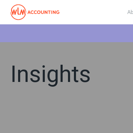
Ab
Insights