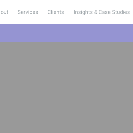
out
Services
Clients
Insights & Case Studies