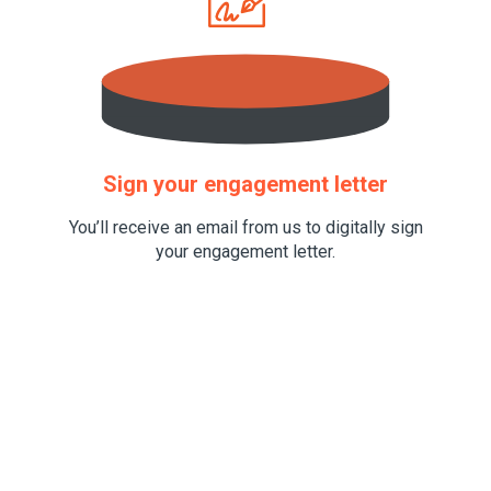
Sign your engagement letter
You’ll receive an email from us to digitally sign
your engagement letter.