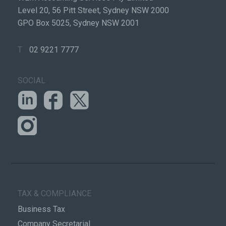
Level 20, 56 Pitt Street, Sydney NSW 2000
GPO Box 5025, Sydney NSW 2001
T
02 9221 7777
SOCIAL
TAX & COMPLIANCE
Business Tax
Company Secretarial