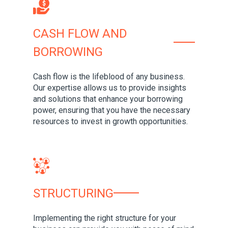
CASH FLOW AND
BORROWING
Cash flow is the lifeblood of any business.
Our expertise allows us to provide insights
and solutions that enhance your borrowing
power, ensuring that you have the necessary
resources to invest in growth opportunities.
STRUCTURING
Implementing the right structure for your