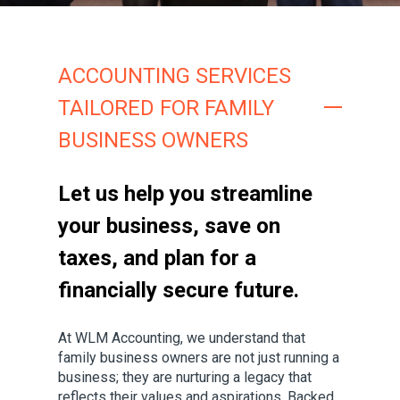
ACCOUNTING SERVICES
TAILORED FOR FAMILY
BUSINESS OWNERS
Let us help you streamline
your business, save on
taxes, and plan for a
financially secure future.
At WLM Accounting, we understand that
family business owners are not just running a
business; they are nurturing a legacy that
reflects their values and aspirations. Backed