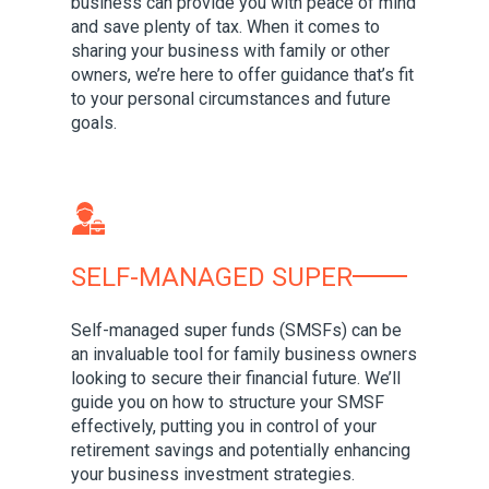
business can provide you with peace of mind
and save plenty of tax. When it comes to
sharing your business with family or other
owners, we’re here to offer guidance that’s fit
to your personal circumstances and future
goals.
SELF-MANAGED SUPER
Self-managed super funds (SMSFs) can be
an invaluable tool for family business owners
looking to secure their financial future. We’ll
guide you on how to structure your SMSF
effectively, putting you in control of your
retirement savings and potentially enhancing
your business investment strategies.