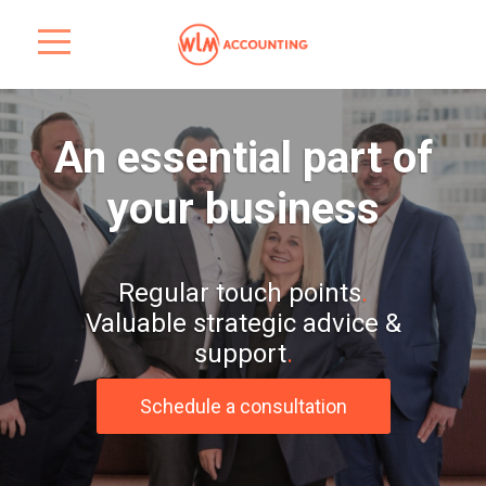
An essential part of
your business
Regular touch points
.
Valuable strategic advice &
support
.
Schedule a consultation