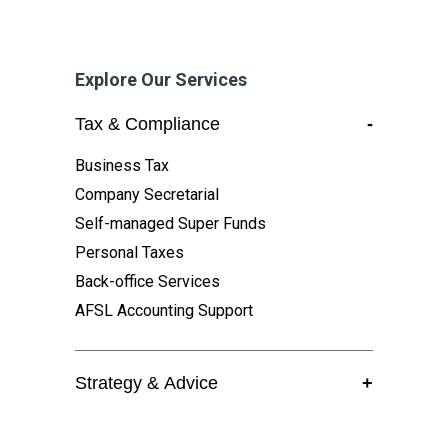
Explore Our Services
Tax & Compliance
-
Business Tax
Company Secretarial
Self-managed Super Funds
Personal Taxes
Back-office Services
AFSL Accounting Support
Strategy & Advice
+