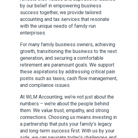
by our belief in empowering business
success together, we provide tailored
accounting and tax services that resonate
with the unique needs of family-run
enterprises.
For many family business owners, achieving
growth, transitioning the business to the next
generation, and securing a comfortable
retirement are paramount goals. We support
these aspirations by addressing critical pain
points such as taxes, cash flow management,
and compliance issues.
At WLM Accounting, we’re not just about the
numbers – we’re about the people behind
them. We value trust, empathy, and strong
connections. Choosing us means investing in
a partnership that puts your family’s legacy
and long-term success first. With us by your
side, we can navigate today’s challenges and