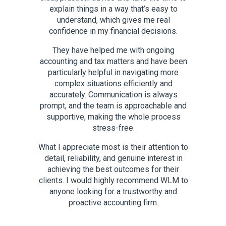
pace.
explain things in a way that’s easy to
us in
understand, which gives me real
sensit
confidence in my financial decisions.
dili
iting
inter
They have helped me with ongoing
a
accounting and tax matters and have been
respons
particularly helpful in navigating more
commitme
complex situations efficiently and
are
accurately. Communication is always
partic
prompt, and the team is approachable and
approac
supportive, making the whole process
in m
stress-free.
What I appreciate most is their attention to
Rina an
detail, reliability, and genuine interest in
achieving the best outcomes for their
clients. I would highly recommend WLM to
anyone looking for a trustworthy and
proactive accounting firm.