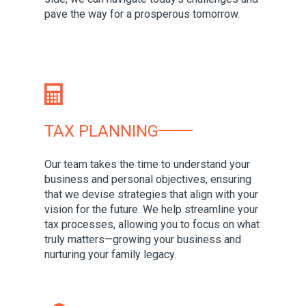
pave the way for a prosperous tomorrow.
TAX PLANNING
Our team takes the time to understand your
business and personal objectives, ensuring
that we devise strategies that align with your
vision for the future. We help streamline your
tax processes, allowing you to focus on what
truly matters—growing your business and
nurturing your family legacy.