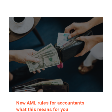
New AML rules for accountants -
what this means for you