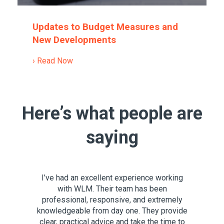
Updates to Budget Measures and
New Developments
› Read Now
Here’s what people are
saying
nowledge
I’ve had an excellent experience working
For ove
now their
with WLM. Their team has been
for a c
that they
professional, responsive, and extremely
services,
glish.
knowledgeable from day one. They provide
support 
you’re in
clear, practical advice and take the time to
Throug