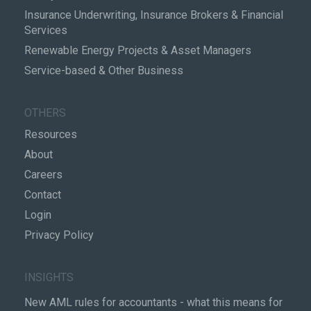
Insurance Underwriting, Insurance Brokers & Financial
Services
Renewable Energy Projects & Asset Managers
Service-based & Other Business
OTHERS
Resources
About
Careers
Contact
Login
Privacy Policy
INSIGHTS
New AML rules for accountants - what this means for