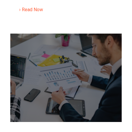
› Read Now