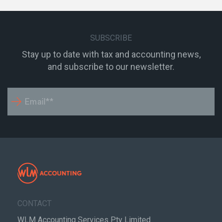
SUBSCRIBE
Stay up to date with tax and accounting news,
and subscribe to our newsletter.
CONTACT
WLM Accounting Services Pty Limited