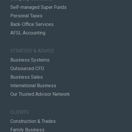
Self-managed Super Funds
Personal Taxes
Back-Office Services
AFSL Accounting
STRATEGY & ADVICE
Business Systems
Outsourced CFO
Business Sales
International Business
Our Trusted Advisor Network
CLIENTS
Construction & Trades
Family Business