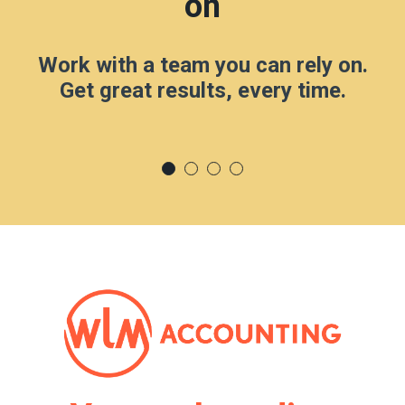
on
Work with a team you can rely on.
Get great results, every time.