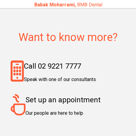
Babak Moharrami,
BMB Dental
Want to know more?
Call 02 9221 7777
Speak with one of our consultants
Set up an appointment
Our people are here to help