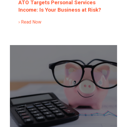
ATO Targets Personal Services
Income: Is Your Business at Risk?
› Read Now