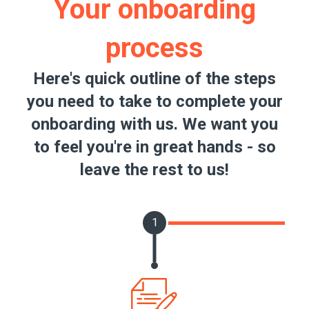
Your onboarding
process
Here's quick outline of the steps
you need to take to complete your
onboarding with us. We want you
to feel you're in great hands - so
leave the rest to us!
1