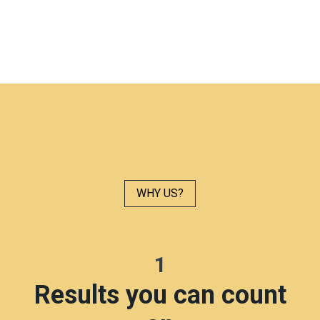
WHY US?
1
Results you can count