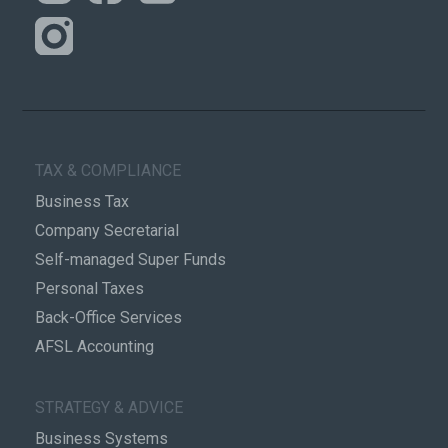
TAX & COMPLIANCE
Business Tax
Company Secretarial
Self-managed Super Funds
Personal Taxes
Back-Office Services
AFSL Accounting
STRATEGY & ADVICE
Business Systems