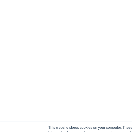
This website stores cookies on your computer. These