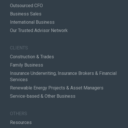
Outsourced CFO
Business Sales
International Business
Our Trusted Advisor Network
CLIENTS
Construction & Trades
Family Business
Insurance Underwriting, Insurance Brokers & Financial
Services
Renewable Energy Projects & Asset Managers
Service-based & Other Business
OTHERS
Resources