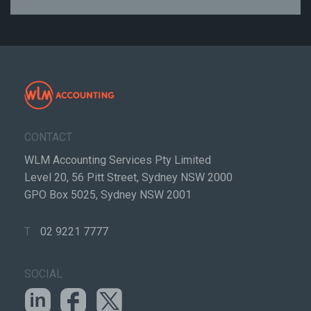
CONTACT
WLM Accounting Services Pty Limited
Level 20, 56 Pitt Street, Sydney NSW 2000
GPO Box 5025, Sydney NSW 2001
T
02 9221 7777
SOCIAL