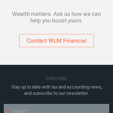
Wealth matters. Ask us how we can
help you boost yours.
Contact WLM Financial
SUBSCRIBE
Stay up to date with tax and accounting news,
and subscribe to our newsletter.