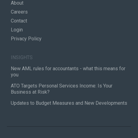
About
Careers
Contact
Login
Privacy Policy
INSIGHTS
New AML rules for accountants - what this means for
you
ATO Targets Personal Services Income: Is Your
Business at Risk?
Updates to Budget Measures and New Developments