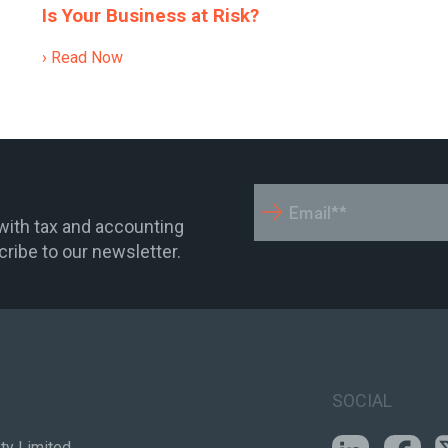
Is Your Business at Risk?
› Read Now
 with tax and accounting
ribe to our newsletter.
SOCIAL
ty Limited