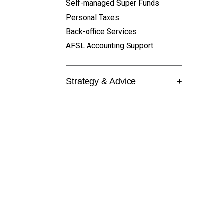
Self-managed Super Funds
Personal Taxes
Back-office Services
AFSL Accounting Support
Strategy & Advice
+