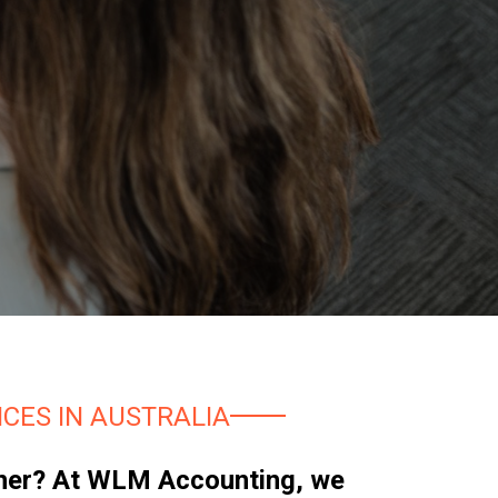
CES IN AUSTRALIA
artner? At WLM Accounting, we