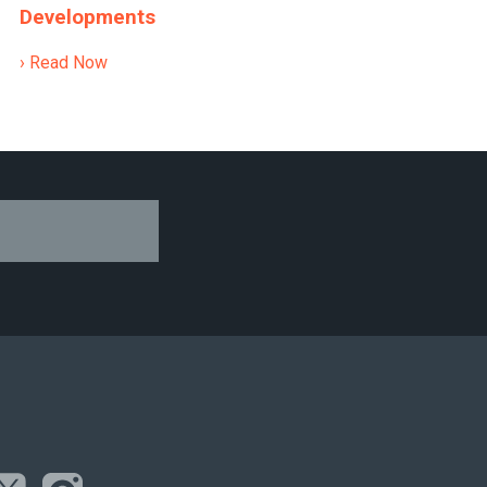
Developments
› Read Now