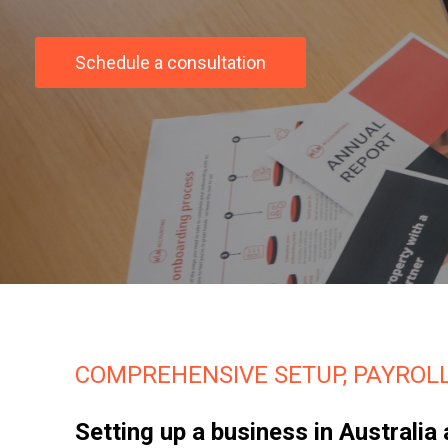
Schedule a consultation
COMPREHENSIVE SETUP, PAYROLL
Setting up a business in Australi