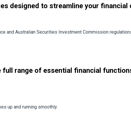
ces designed to streamline your financial
ice and Australian Securities Investment Commission regulations 
full range of essential financial functions
ses up and running smoothly.