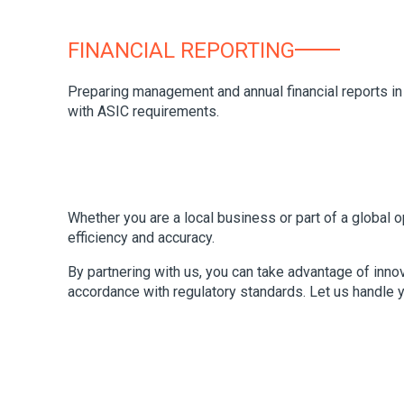
FINANCIAL REPORTING
Preparing management and annual financial reports in
with ASIC requirements.
Whether you are a local business or part of a global
efficiency and accuracy.
By partnering with us, you can take advantage of inno
accordance with regulatory standards. Let us handle 