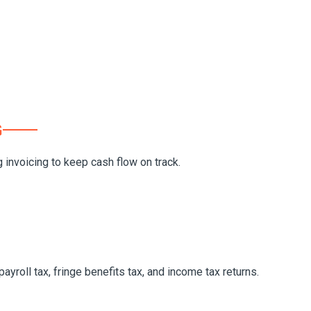
G
invoicing to keep cash flow on track.
yroll tax, fringe benefits tax, and income tax returns.