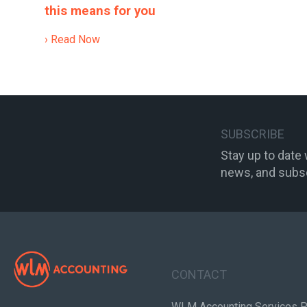
this means for you
› Read Now
SUBSCRIBE
Stay up to date
news, and subsc
CONTACT
WLM Accounting Services P