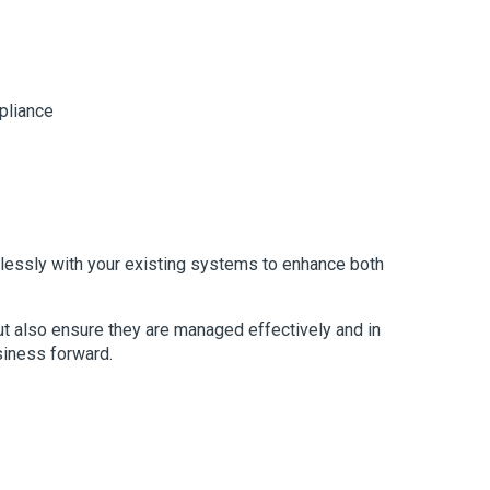
pliance
mlessly with your existing systems to enhance both
but also ensure they are managed effectively and in
siness forward.