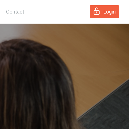
Contact
Login