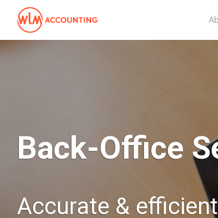
Ab
Back-Office S
Accurate & efficien