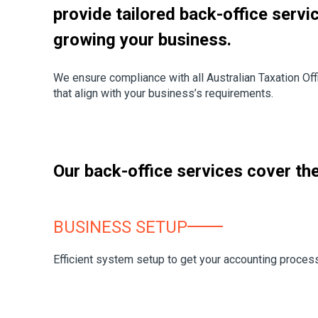
provide tailored back-office servi
growing your business.
We ensure compliance with all Australian Taxation Off
that align with your business’s requirements.
Our back-office services cover the 
BUSINESS SETUP
Efficient system setup to get your accounting proces