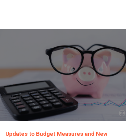
Updates to Budget Measures and New