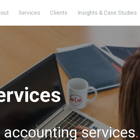
out
Services
Clients
Insights & Case Studies
ervices
t accounting services
.