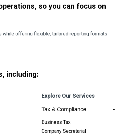
 operations, so you can focus on
while offering flexible, tailored reporting formats
, including:
Explore Our Services
Tax & Compliance
-
Business Tax
Company Secretarial