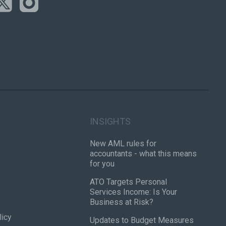
INSIGHTS
New AML rules for
accountants - what this means
for you
ATO Targets Personal
Services Income: Is Your
Business at Risk?
licy
Updates to Budget Measures