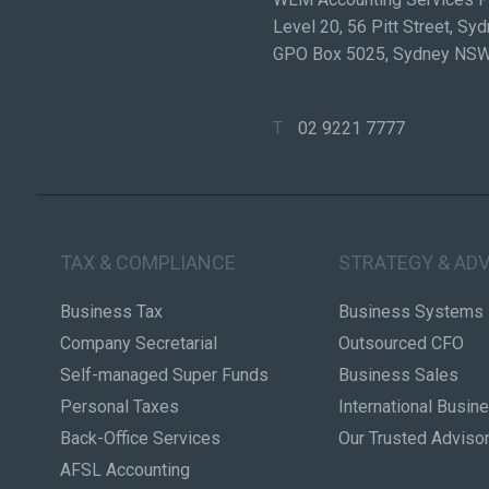
Level 20, 56 Pitt Street, S
GPO Box 5025, Sydney NS
T
02 9221 7777
TAX & COMPLIANCE
STRATEGY & ADV
Business Tax
Business Systems
Company Secretarial
Outsourced CFO
Self-managed Super Funds
Business Sales
Personal Taxes
International Busin
Back-Office Services
Our Trusted Adviso
AFSL Accounting