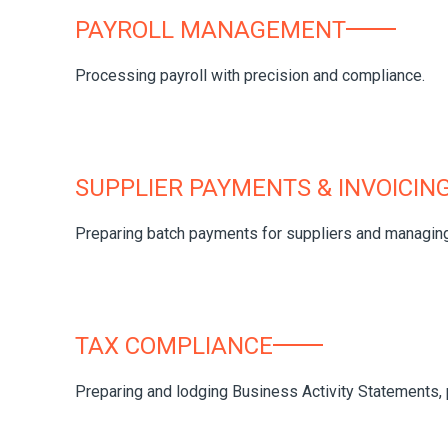
PAYROLL MANAGEMENT
Processing payroll with precision and compliance.
SUPPLIER PAYMENTS & INVOICIN
Preparing batch payments for suppliers and managing 
TAX COMPLIANCE
Preparing and lodging Business Activity Statements, pa