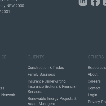
ydney NSW 2000
W 2001
ICE
CLIENTS
OTHERS
Construction & Trades
Resources
Family Business
About
Insurance Underwriting,
Careers
Insurance Brokers & Financial
ess
Contact
Services
r Network
Login
Renewable Energy Projects &
Privacy Po
Asset Managers