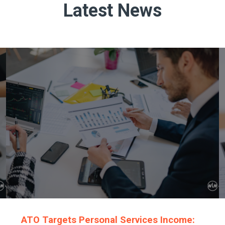
Latest News
ATO Targets Personal Services Income: