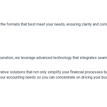
 the formats that best meet your needs, ensuring clarity and com
 operation, we leverage advanced technology that integrates sea
vative solutions that not only simplify your financial processes 
your accounting needs so you can concentrate on driving your bu