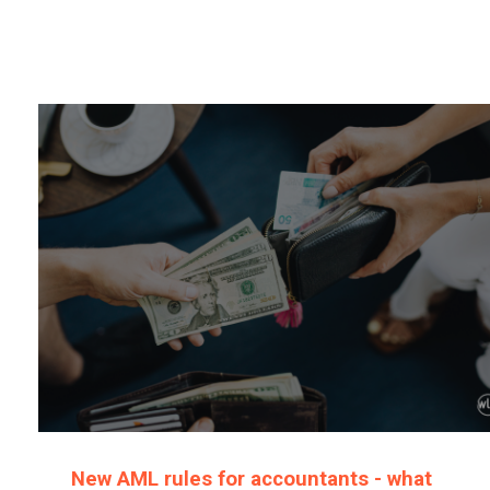
New AML rules for accountants - what