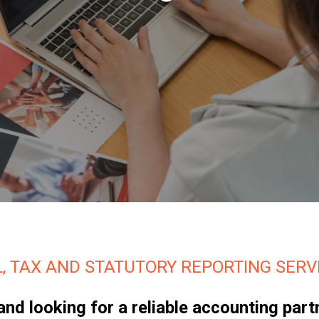
, TAX AND STATUTORY REPORTING SERVI
a and looking for a reliable accounting p