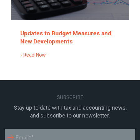
Updates to Budget Measures and
New Developments
› Read Now
SUBSCRIBE
Stay up to date with tax and accounting news,
and subscribe to our newsletter.