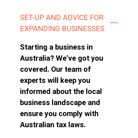
SET-UP AND ADVICE FOR
EXPANDING BUSINESSES
Starting a business in
Australia? We’ve got you
covered. Our team of
experts will keep you
informed about the local
business landscape and
ensure you comply with
Australian tax laws.