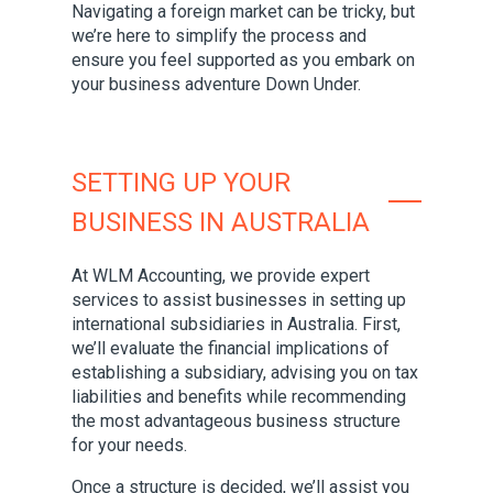
Navigating a foreign market can be tricky, but
we’re here to simplify the process and
ensure you feel supported as you embark on
your business adventure Down Under.
SETTING UP YOUR
BUSINESS IN AUSTRALIA
At WLM Accounting, we provide expert
services to assist businesses in setting up
international subsidiaries in Australia. First,
we’ll evaluate the financial implications of
establishing a subsidiary, advising you on tax
liabilities and benefits while recommending
the most advantageous business structure
for your needs.
Once a structure is decided, we’ll assist you