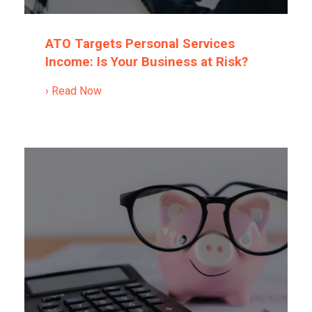
ATO Targets Personal Services
Income: Is Your Business at Risk?
› Read Now