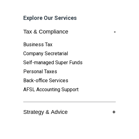
Explore Our Services
Tax & Compliance
-
Business Tax
Company Secretarial
Self-managed Super Funds
Personal Taxes
Back-office Services
AFSL Accounting Support
Strategy & Advice
+