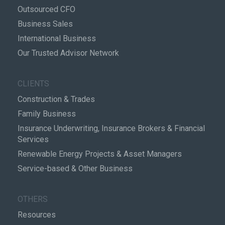
Outsourced CFO
Business Sales
International Business
Our Trusted Advisor Network
CLIENTS
Construction & Trades
Family Business
Insurance Underwriting, Insurance Brokers & Financial
Services
Renewable Energy Projects & Asset Managers
Service-based & Other Business
OTHERS
Resources