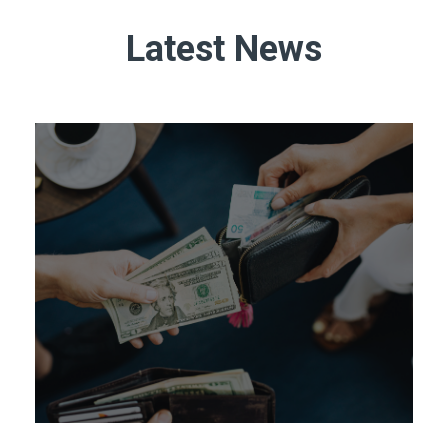
Latest News