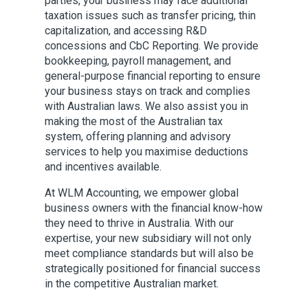
parties, your business may face additional
taxation issues such as transfer pricing, thin
capitalization, and accessing R&D
concessions and CbC Reporting. We provide
bookkeeping, payroll management, and
general-purpose financial reporting to ensure
your business stays on track and complies
with Australian laws. We also assist you in
making the most of the Australian tax
system, offering planning and advisory
services to help you maximise deductions
and incentives available.
At WLM Accounting, we empower global
business owners with the financial know-how
they need to thrive in Australia. With our
expertise, your new subsidiary will not only
meet compliance standards but will also be
strategically positioned for financial success
in the competitive Australian market.