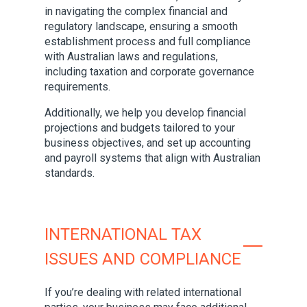
in navigating the complex financial and
regulatory landscape, ensuring a smooth
establishment process and full compliance
with Australian laws and regulations,
including taxation and corporate governance
requirements.
Additionally, we help you develop financial
projections and budgets tailored to your
business objectives, and set up accounting
and payroll systems that align with Australian
standards.
INTERNATIONAL TAX
ISSUES AND COMPLIANCE
If you’re dealing with related international