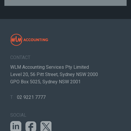
CONTACT
WLM Accounting Services Pty Limited
Level 20, 56 Pitt Street, Sydney NSW 2000
GPO Box 5025, Sydney NSW 2001
T
02 9221 7777
SOCIAL