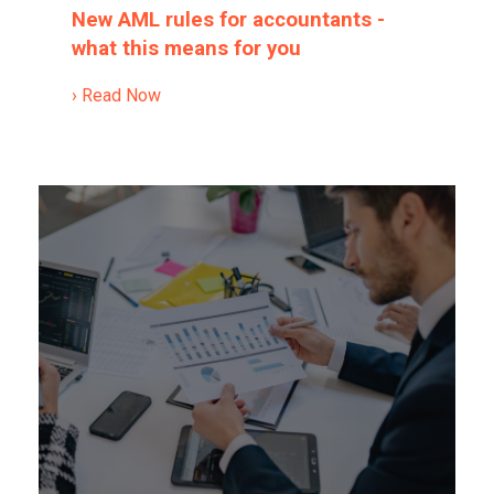
New AML rules for accountants -
what this means for you
› Read Now