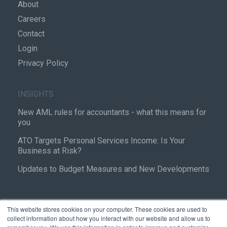
About
Careers
Contact
Login
Privacy Policy
INSIGHTS
New AML rules for accountants - what this means for
you
ATO Targets Personal Services Income: Is Your
Business at Risk?
Updates to Budget Measures and New Developments
This website stores cookies on your computer. These cookies are used to
collect information about how you interact with our website and allow us to