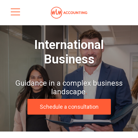
International
Business
Guidance in a complex business
landscape
.
Schedule a consultation