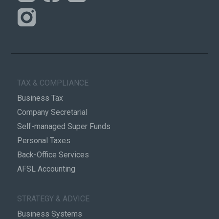
TAX & COMPLIANCE
Business Tax
Company Secretarial
Self-managed Super Funds
Personal Taxes
Back-Office Services
AFSL Accounting
STRATEGY & ADVICE
Business Systems